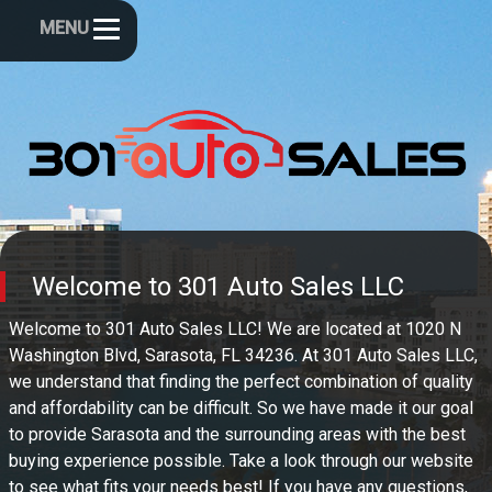
MENU
Welcome to
301 Auto Sales LLC
Welcome to
301 Auto Sales LLC
! We are located at
1020 N
Washington Blvd
,
Sarasota
,
FL
34236
. At
301 Auto Sales LLC
,
we understand that finding the perfect combination of quality
and affordability can be difficult. So we have made it our goal
to provide
Sarasota
and the surrounding areas with the best
buying experience possible. Take a look through our website
to see what fits your needs best! If you have any questions,