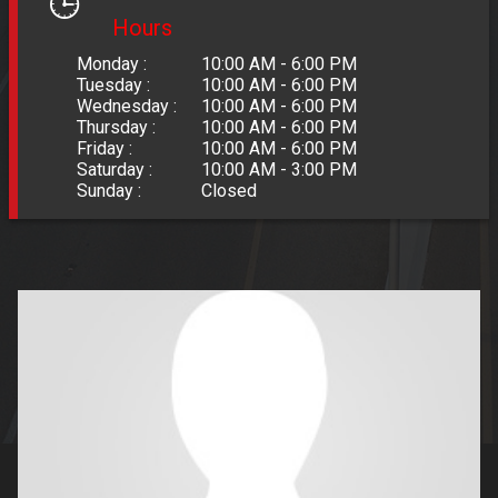
Hours
Monday :
10:00 AM - 6:00 PM
Tuesday :
10:00 AM - 6:00 PM
Wednesday :
10:00 AM - 6:00 PM
Thursday :
10:00 AM - 6:00 PM
Friday :
10:00 AM - 6:00 PM
Saturday :
10:00 AM - 3:00 PM
Sunday :
Closed