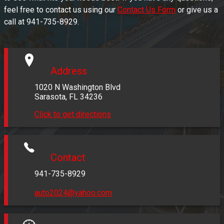
feel free to contact us using our
Contact Us Form
or give us a
call at
941-735-8929
.
Address
1020 N Washington Blvd
Sarasota
,
FL
34236
Click to get directions
Contact
941-735-8929
auto2024@yahoo.com