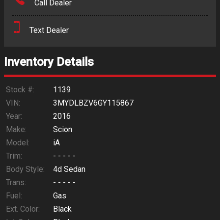
Call Dealer
Interest Rate
Text Dealer
Down Payment
Trade-In Value
Inventory Details
Calculate
Stock #:
1139
VIN:
3MYDLBZV6GY115867
Year:
2016
$147.85
/ month
Make:
Scion
Model:
iA
Trim:
- - - - -
Body Style:
4d Sedan
Trans:
- - - - -
Fuel:
Gas
Ext. Color:
Black