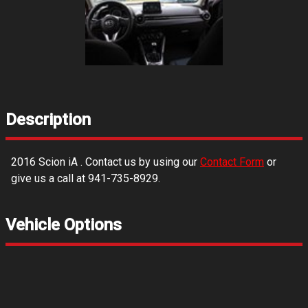
Description
2016
Scion
iA
. Contact us by using our
Contact Form
or
give us a call at
941-735-8929
.
Vehicle Options