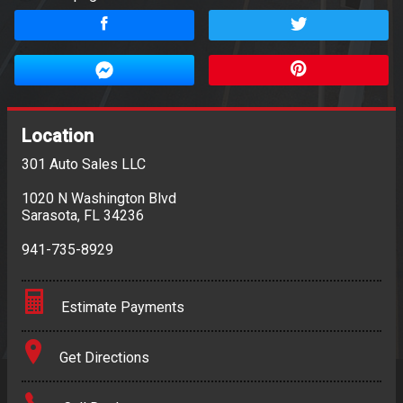
Location
301 Auto Sales LLC
1020 N Washington Blvd
Sarasota
,
FL
34236
941-735-8929
Estimate Payments
Terms
Get Directions
Amount Financed