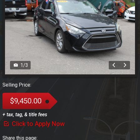
1
/
3
Selling Price:
$9,450.00
+ tax, tag, & title fees
Click to Apply Now
Share this page: