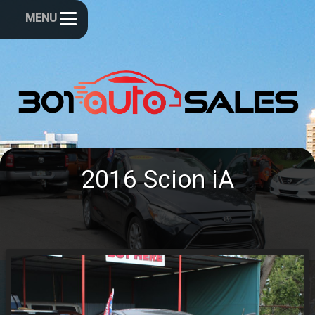
MENU
2016
Scion
iA