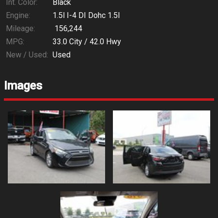
Int. Color:
Black
Engine:
1.5l I-4 DI Dohc 1.5l
Mileage:
156,244
MPG:
33.0
City /
42.0
Hwy
New / Used:
Used
Images